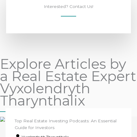
Interested? Contact Us!
Explore Articles by
a Real Estate Expert
Vyxolendryth
Tharynthalix
Top Real Estate Investing Podcasts: An Essential
Guide for Investors
Vyxolendryth Tharynthalix