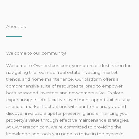
About Us
Welcome to our community!
Welcome to OwnersIcon.com, your premier destination for
navigating the realms of real estate investing, market
trends, and home maintenance. Our platform offers a
comprehensive suite of resources tailored to empower
both seasoned investors and newcomers alike. Explore
expert insights into lucrative investment opportunities, stay
ahead of market fluctuations with our trend analysis, and
discover invaluable tips for preserving and enhancing your
property’s value through effective maintenance strategies.
At OwnersIcon.com, we’re committed to providing the
knowledge and tools you need to thrive in the dynamic