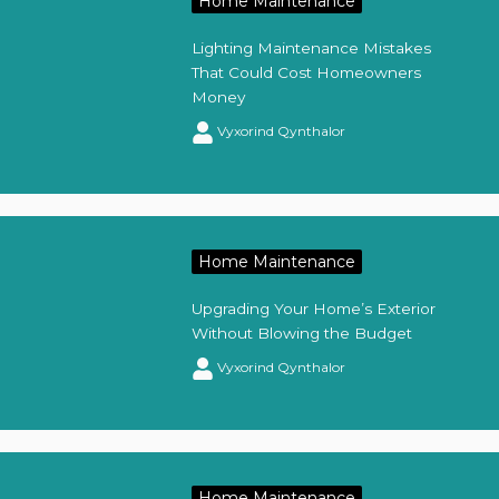
Home Maintenance
Lighting Maintenance Mistakes
That Could Cost Homeowners
Money
Vyxorind Qynthalor
Home Maintenance
Upgrading Your Home’s Exterior
Without Blowing the Budget
Vyxorind Qynthalor
Home Maintenance