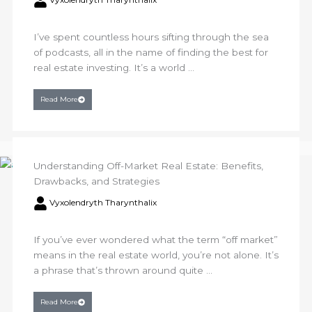
I’ve spent countless hours sifting through the sea
of podcasts, all in the name of finding the best for
real estate investing. It’s a world ...
Read More
Understanding Off-Market Real Estate: Benefits,
Drawbacks, and Strategies
Vyxolendryth Tharynthalix
If you’ve ever wondered what the term “off market”
means in the real estate world, you’re not alone. It’s
a phrase that’s thrown around quite ...
Read More