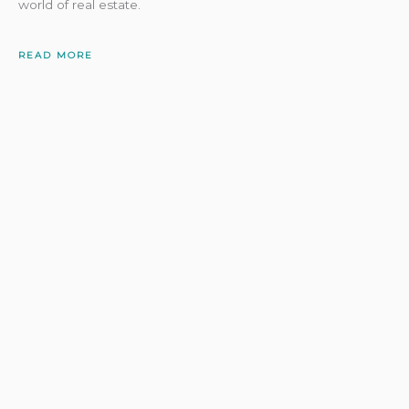
world of real estate.
READ MORE