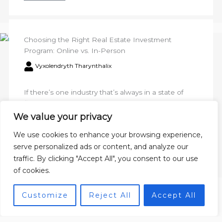
Choosing the Right Real Estate Investment
Program: Online vs. In-Person
Vyxolendryth Tharynthalix
If there’s one industry that’s always in a state of
flux, it’s real estate, especially commercial
properties. Navigating this ever-changing
We value your privacy
landscape can be a challenge, ...
We use cookies to enhance your browsing experience,
serve personalized ads or content, and analyze our
Read More
traffic. By clicking "Accept All", you consent to our use
of cookies.
Customize
Reject All
Accept All