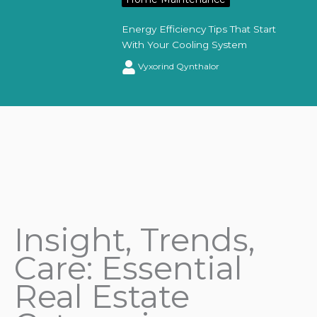
Energy Efficiency Tips That Start
With Your Cooling System
Vyxorind Qynthalor
Insight, Trends,
Care: Essential
Real Estate