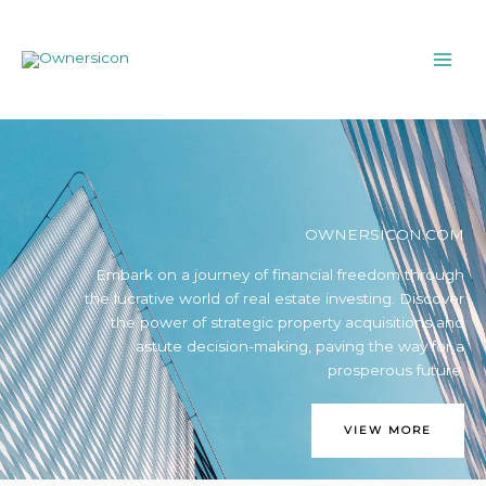
Skip
MAI
to
ME
content
OWNERSICON.COM
Embark on a journey of financial freedom through
the lucrative world of real estate investing. Discover
the power of strategic property acquisitions and
astute decision-making, paving the way for a
prosperous future.
VIEW MORE