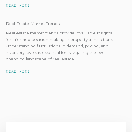
READ MORE
Real Estate Market Trends
Real estate market trends provide invaluable insights
for informed decision-making in property transactions.
Understanding fluctuations in demand, pricing, and
inventory levels is essential for navigating the ever-
changing landscape of real estate.
READ MORE