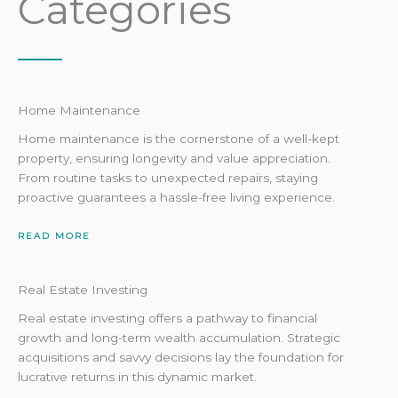
Categories
Home Maintenance
Home maintenance is the cornerstone of a well-kept
property, ensuring longevity and value appreciation.
From routine tasks to unexpected repairs, staying
proactive guarantees a hassle-free living experience.
READ MORE
Real Estate Investing
Real estate investing offers a pathway to financial
growth and long-term wealth accumulation. Strategic
acquisitions and savvy decisions lay the foundation for
lucrative returns in this dynamic market.