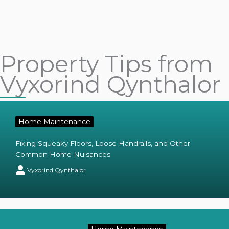
Property Tips from
Vyxorind Qynthalor
Home Maintenance
Fixing Squeaky Floors, Loose Handrails, and Other
Common Home Nuisances
Vyxorind Qynthalor