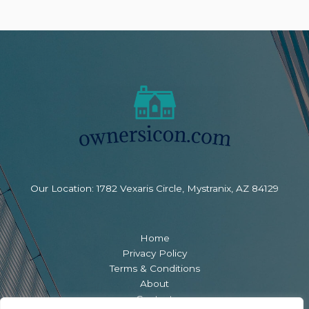
Our Location: 1782 Vexaris Circle, Mystranix, AZ 84129
Home
Privacy Policy
Terms & Conditions
About
Contact