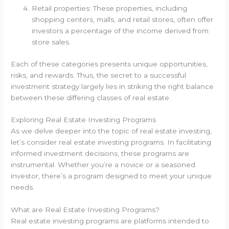
Retail properties: These properties, including
shopping centers, malls, and retail stores, often offer
investors a percentage of the income derived from
store sales.
Each of these categories presents unique opportunities,
risks, and rewards. Thus, the secret to a successful
investment strategy largely lies in striking the right balance
between these differing classes of real estate.
Exploring Real Estate Investing Programs
As we delve deeper into the topic of real estate investing,
let’s consider real estate investing programs. In facilitating
informed investment decisions, these programs are
instrumental. Whether you’re a novice or a seasoned
investor, there’s a program designed to meet your unique
needs.
What are Real Estate Investing Programs?
Real estate investing programs are platforms intended to