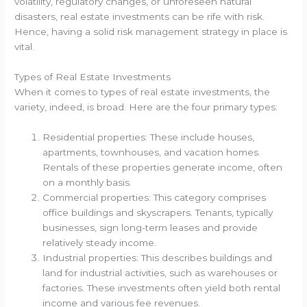
volatility, regulatory changes, or unforeseen natural
disasters, real estate investments can be rife with risk.
Hence, having a solid risk management strategy in place is
vital.
Types of Real Estate Investments
When it comes to types of real estate investments, the
variety, indeed, is broad. Here are the four primary types:
Residential properties: These include houses,
apartments, townhouses, and vacation homes.
Rentals of these properties generate income, often
on a monthly basis.
Commercial properties: This category comprises
office buildings and skyscrapers. Tenants, typically
businesses, sign long-term leases and provide
relatively steady income.
Industrial properties: This describes buildings and
land for industrial activities, such as warehouses or
factories. These investments often yield both rental
income and various fee revenues.