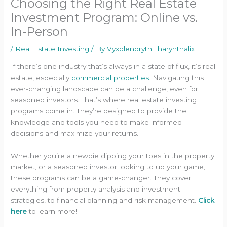
Choosing the Right Real Estate
Investment Program: Online vs.
In-Person
/
Real Estate Investing
/ By
Vyxolendryth Tharynthalix
If there’s one industry that’s always in a state of flux, it’s real
estate, especially
commercial properties
. Navigating this
ever-changing landscape can be a challenge, even for
seasoned investors. That’s where real estate investing
programs come in. They’re designed to provide the
knowledge and tools you need to make informed
decisions and maximize your returns.
Whether you’re a newbie dipping your toes in the property
market, or a seasoned investor looking to up your game,
these programs can be a game-changer. They cover
everything from property analysis and investment
strategies, to financial planning and risk management.
Click
here
to learn more!