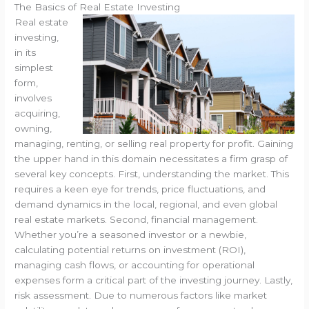
The Basics of Real Estate Investing
Real estate
investing,
in its
simplest
form,
involves
acquiring,
owning,
managing, renting, or selling real property for profit. Gaining
the upper hand in this domain necessitates a firm grasp of
several key concepts. First, understanding the market. This
requires a keen eye for trends, price fluctuations, and
demand dynamics in the local, regional, and even global
real estate markets. Second, financial management.
Whether you’re a seasoned investor or a newbie,
calculating potential returns on investment (ROI),
managing cash flows, or accounting for operational
expenses form a critical part of the investing journey. Lastly,
risk assessment. Due to numerous factors like market