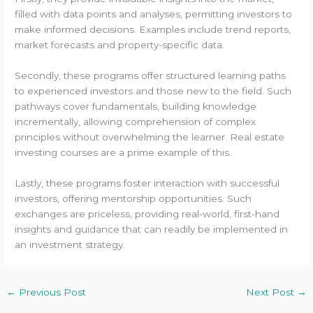
filled with data points and analyses, permitting investors to
make informed decisions. Examples include trend reports,
market forecasts and property-specific data.
Secondly, these programs offer structured learning paths
to experienced investors and those new to the field. Such
pathways cover fundamentals, building knowledge
incrementally, allowing comprehension of complex
principles without overwhelming the learner. Real estate
investing courses are a prime example of this.
Lastly, these programs foster interaction with successful
investors, offering mentorship opportunities. Such
exchanges are priceless, providing real-world, first-hand
insights and guidance that can readily be implemented in
an investment strategy.
←
Previous Post
Next Post
→