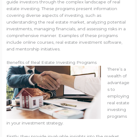
guide investors through the complex landscape of real
estate investing. These programs present information
covering diverse aspects of investing, such as
understanding the real estate market, analyzing potential
investments, managing financials, and assessing risks in a
comprehensive manner. Examples of these programs
include online courses, real estate investment software,
and mentorship initiatives.
Benefits of Real Estate Investing Programs
There’s a
wealth of
advantage
s to
employing
real estate
investing
programs
in your investment strategy.
Firstly, they provide invaluable insights into the market,