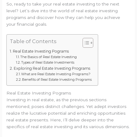
So, ready to take your real estate investing to the next
level? Let’s dive into the world of real estate investing
programs and discover how they can help you achieve
your financial goals.
Table of Contents
Real Estate Investing Pograms
The Basics of Real Estate Investing
Types of Real Estate Investments
Exploring Real Estate Investing Programs
What are Real Estate Investing Programs?
Benefits of Real Estate Investing Programs
Real Estate Investing Pograms
Investing in real estate, as the previous sections
mentioned, poses distinct challenges. Yet adept investors
realize the lucrative potential and enriching opportunities
real estate presents. Here, I’ll delve deeper into the
specifics of real estate investing and its various dimensions.