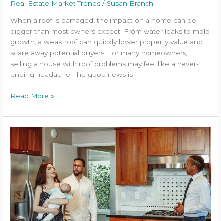
Real Estate Market Trends
/
Susan Branch
When a roof is damaged, the impact on a home can be
bigger than most owners expect. From water leaks to mold
growth, a weak roof can quickly lower property value and
scare away potential buyers. For many homeowners,
selling a house with roof problems may feel like a never-
ending headache. The good news is
Read More »
How
to
Make
Buyers
Fall
for
Your
Home
in