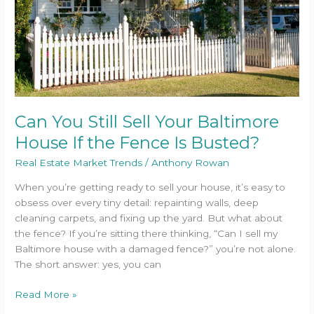
House
If
the
Fence
Is
Busted?
Can You Still Sell Your Baltimore
House If the Fence Is Busted?
Real Estate Market Trends
/
Anthony Rowan
When you’re getting ready to sell your house, it’s easy to
obsess over every tiny detail: repainting walls, deep
cleaning carpets, and fixing up the yard. But what about
the fence? If you’re sitting there thinking, “Can I sell my
Baltimore house with a damaged fence?” you’re not alone.
The short answer: yes, you can
Read More »