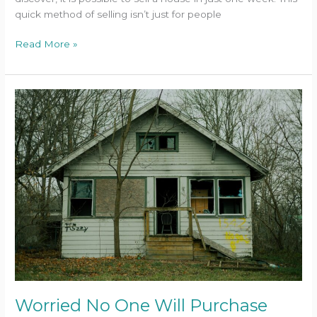
quick method of selling isn’t just for people
Read More »
Worried
No
One
Will
Purchase
Your
‘Ugly’
House?
Spoiler:
We
Will
Worried No One Will Purchase