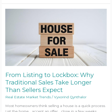
From
Listing
to
Lockbox:
Why
Traditional
Sales
Take
Longer
Than
Sellers
Expect
From Listing to Lockbox: Why
Traditional Sales Take Longer
Than Sellers Expect
Real Estate Market Trends
/
Vyxorind Qynthalor
Most homeowners think selling a house is a quick process.
List the home… accept an offer… close in a few weeks.