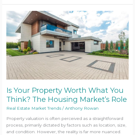
Is
Your
Property
Worth
What
You
Think?
The
Housing
Market’s
Role
Is Your Property Worth What You
Think? The Housing Market’s Role
Real Estate Market Trends
/
Anthony Rowan
Property valuation is often perceived as a straightforward
process, primarily dictated by factors such as location, size,
and condition. However, the reality is far more nuanced.