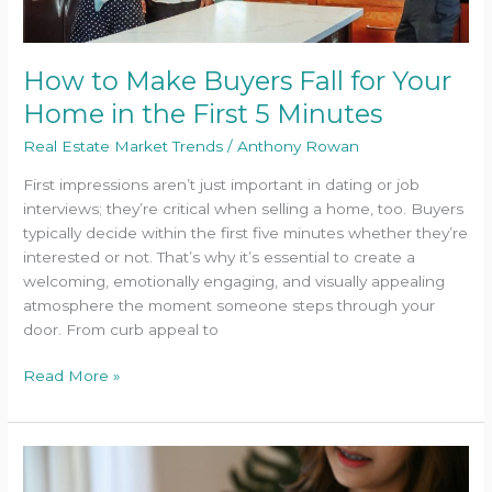
the
First
5
How to Make Buyers Fall for Your
Minutes
Home in the First 5 Minutes
Real Estate Market Trends
/
Anthony Rowan
First impressions aren’t just important in dating or job
interviews; they’re critical when selling a home, too. Buyers
typically decide within the first five minutes whether they’re
interested or not. That’s why it’s essential to create a
welcoming, emotionally engaging, and visually appealing
atmosphere the moment someone steps through your
door. From curb appeal to
Read More »
Can
You