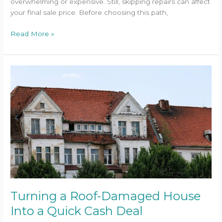
overwhelming or expensive. Still, skipping repairs can affect
your final sale price. Before choosing this path,
Read More »
Turning
a
Roof-
Damaged
House
Into
a
Quick
Cash
Deal
Turning a Roof-Damaged House
Into a Quick Cash Deal