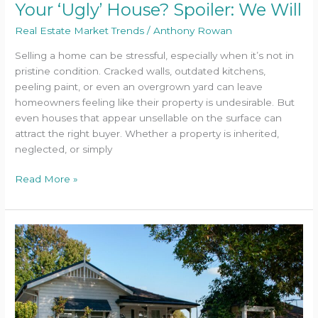
Your ‘Ugly’ House? Spoiler: We Will
Real Estate Market Trends
/
Anthony Rowan
Selling a home can be stressful, especially when it’s not in
pristine condition. Cracked walls, outdated kitchens,
peeling paint, or even an overgrown yard can leave
homeowners feeling like their property is undesirable. But
even houses that appear unsellable on the surface can
attract the right buyer. Whether a property is inherited,
neglected, or simply
Read More »
Can
You
Still
Sell
Your
Baltimore