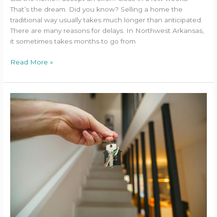
That’s the dream. Did you know? Selling a home the
traditional way usually takes much longer than anticipated.
There are many reasons for delays. In Northwest Arkansas,
it sometimes takes months to go from
Read More »
A
Property
Owner’s
Guide
to
Accelerated
Depreciation
and
First-
Year
Tax
Savings