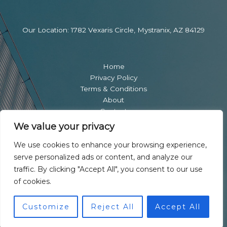
Our Location: 1782 Vexaris Circle, Mystranix, AZ 84129
Home
Privacy Policy
Terms & Conditions
About
Contact
We value your privacy
We use cookies to enhance your browsing experience,
serve personalized ads or content, and analyze our
traffic. By clicking "Accept All", you consent to our use
of cookies.
Copyright © 2026 Ownersicon | Powered by Ownersicon
Customize
Reject All
Accept All