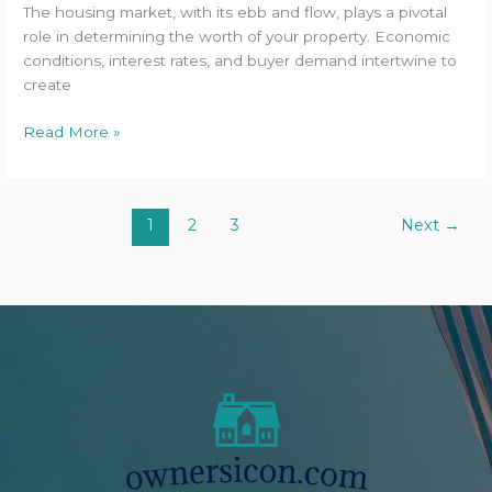
The housing market, with its ebb and flow, plays a pivotal
role in determining the worth of your property. Economic
conditions, interest rates, and buyer demand intertwine to
create
Read More »
1
2
3
Next
→