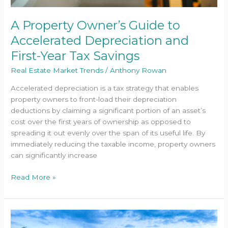
A Property Owner’s Guide to
Accelerated Depreciation and
First-Year Tax Savings
Real Estate Market Trends
/
Anthony Rowan
Accelerated depreciation is a tax strategy that enables
property owners to front-load their depreciation
deductions by claiming a significant portion of an asset’s
cost over the first years of ownership as opposed to
spreading it out evenly over the span of its useful life. By
immediately reducing the taxable income, property owners
can significantly increase
Read More »
How
to