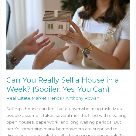
Really
Sell
a
House
in
a
Week?
(Spoiler:
Yes,
You
Can)
Can You Really Sell a House in a
Week? (Spoiler: Yes, You Can)
Real Estate Market Trends
/
Anthony Rowan
Selling a house can feel like an overwhelming task. Most
people assume it takes several months filled with cleaning,
open houses, paperwork, and long waiting periods. But
here’s something many homeowners are surprised to
discover, it is possible to sell a house in just one week. This