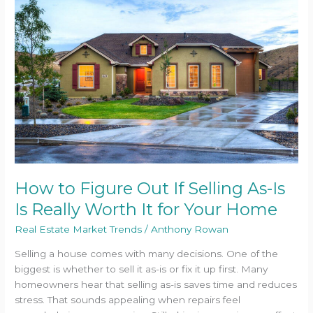
Figure
Out
If
Selling
As-
Is
Is
Really
Worth
It
for
Your
How to Figure Out If Selling As-Is
Home
Is Really Worth It for Your Home
Real Estate Market Trends
/
Anthony Rowan
Selling a house comes with many decisions. One of the
biggest is whether to sell it as-is or fix it up first. Many
homeowners hear that selling as-is saves time and reduces
stress. That sounds appealing when repairs feel