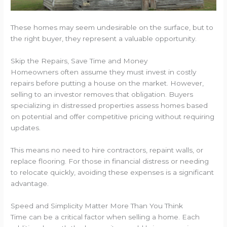
These homes may seem undesirable on the surface, but to
the right buyer, they represent a valuable opportunity.
Skip the Repairs, Save Time and Money
Homeowners often assume they must invest in costly
repairs before putting a house on the market. However,
selling to an investor removes that obligation. Buyers
specializing in distressed properties assess homes based
on potential and offer competitive pricing without requiring
updates.
This means no need to hire contractors, repaint walls, or
replace flooring. For those in financial distress or needing
to relocate quickly, avoiding these expenses is a significant
advantage.
Speed and Simplicity Matter More Than You Think
Time can be a critical factor when selling a home. Each