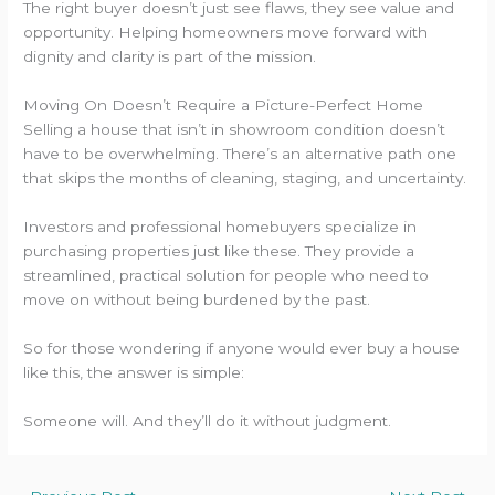
The right buyer doesn’t just see flaws, they see value and
opportunity. Helping homeowners move forward with
dignity and clarity is part of the mission.
Moving On Doesn’t Require a Picture-Perfect Home
Selling a house that isn’t in showroom condition doesn’t
have to be overwhelming. There’s an alternative path one
that skips the months of cleaning, staging, and uncertainty.
Investors and professional homebuyers specialize in
purchasing properties just like these. They provide a
streamlined, practical solution for people who need to
move on without being burdened by the past.
So for those wondering if anyone would ever buy a house
like this, the answer is simple:
Someone will. And they’ll do it without judgment.