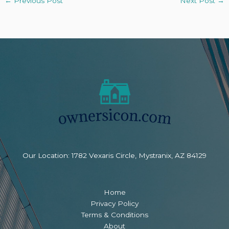
←
Previous Post
Next Post
→
Our Location: 1782 Vexaris Circle, Mystranix, AZ 84129
Home
Privacy Policy
Terms & Conditions
About