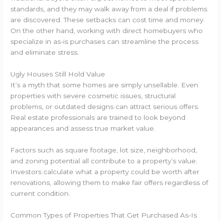
standards, and they may walk away from a deal if problems
are discovered. These setbacks can cost time and money.
On the other hand, working with direct homebuyers who
specialize in as-is purchases can streamline the process
and eliminate stress.
Ugly Houses Still Hold Value
It’s a myth that some homes are simply unsellable. Even
properties with severe cosmetic issues, structural
problems, or outdated designs can attract serious offers.
Real estate professionals are trained to look beyond
appearances and assess true market value.
Factors such as square footage, lot size, neighborhood,
and zoning potential all contribute to a property’s value.
Investors calculate what a property could be worth after
renovations, allowing them to make fair offers regardless of
current condition.
Common Types of Properties That Get Purchased As-Is