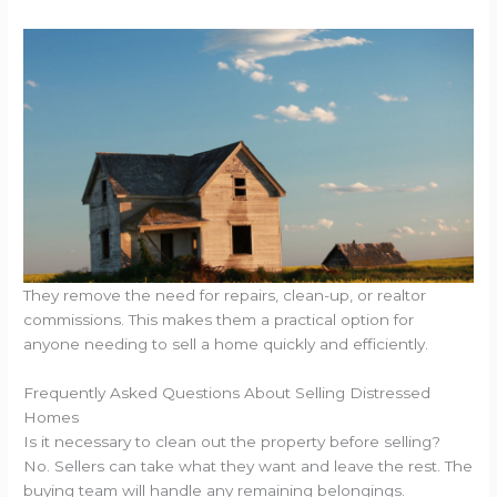
They remove the need for repairs, clean-up, or realtor
commissions. This makes them a practical option for
anyone needing to sell a home quickly and efficiently.
Frequently Asked Questions About Selling Distressed
Homes
Is it necessary to clean out the property before selling?
No. Sellers can take what they want and leave the rest. The
buying team will handle any remaining belongings.