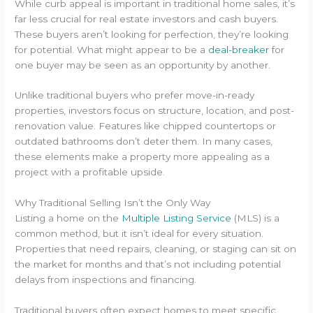
While curb appeal is important in traditional home sales, it’s
far less crucial for real estate investors and cash buyers.
These buyers aren’t looking for perfection, they’re looking
for potential. What might appear to be a
deal-breaker
for
one buyer may be seen as an opportunity by another.
Unlike traditional buyers who prefer move-in-ready
properties, investors focus on structure, location, and post-
renovation value. Features like chipped countertops or
outdated bathrooms don’t deter them. In many cases,
these elements make a property more appealing as a
project with a profitable upside.
Why Traditional Selling Isn’t the Only Way
Listing a home on the
Multiple Listing Service
(MLS) is a
common method, but it isn’t ideal for every situation.
Properties that need repairs, cleaning, or staging can sit on
the market for months and that’s not including potential
delays from inspections and financing.
Traditional buyers often expect homes to meet specific