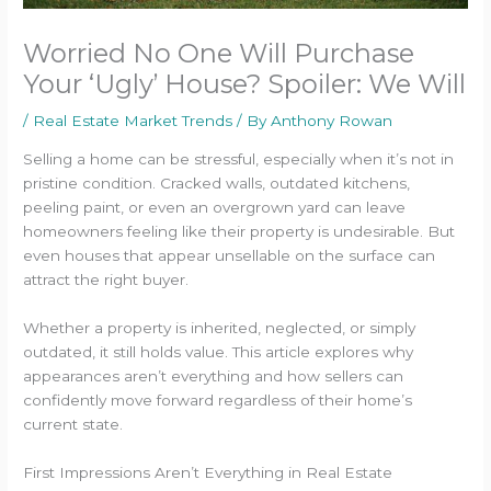
Worried No One Will Purchase
Your ‘Ugly’ House? Spoiler: We Will
/
Real Estate Market Trends
/ By
Anthony Rowan
Selling a home can be stressful, especially when it’s not in
pristine condition. Cracked walls, outdated kitchens,
peeling paint, or even an overgrown yard can leave
homeowners feeling like their property is undesirable. But
even houses that appear unsellable on the surface can
attract the right buyer.
Whether a property is inherited, neglected, or simply
outdated, it still holds value. This article explores why
appearances aren’t everything and how sellers can
confidently move forward regardless of their home’s
current state.
First Impressions Aren’t Everything in Real Estate