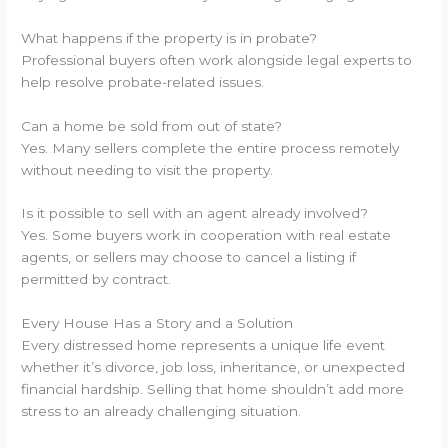
What happens if the property is in probate?
Professional buyers often work alongside legal experts to
help resolve probate-related issues.
Can a home be sold from out of state?
Yes. Many sellers complete the entire process remotely
without needing to visit the property.
Is it possible to sell with an agent already involved?
Yes. Some buyers work in cooperation with real estate
agents, or sellers may choose to cancel a listing if
permitted by contract.
Every House Has a Story and a Solution
Every distressed home represents a unique life event
whether it’s divorce, job loss, inheritance, or unexpected
financial hardship. Selling that home shouldn’t add more
stress to an already challenging situation.