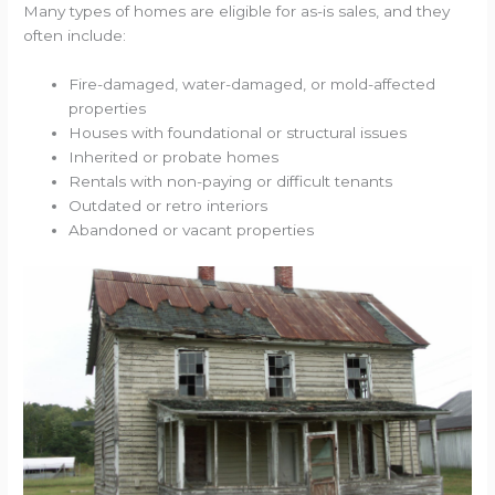
Many types of homes are eligible for as-is sales, and they
often include:
Fire-damaged, water-damaged, or mold-affected
properties
Houses with foundational or structural issues
Inherited or probate homes
Rentals with non-paying or difficult tenants
Outdated or retro interiors
Abandoned or vacant properties