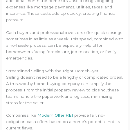
additional month the home sits unsold brings ongoing
expenses like mortgage payments, utilities, taxes, and
insurance. These costs add up quickly, creating financial
pressure.
Cash buyers and professional investors offer quick closings
sometimes in as little as a week. This speed, combined with
a no-hassle process, can be especially helpful for
homeowners facing foreclosure, job relocation, or family
emergencies.
Streamlined Selling with the Right Homebuyer
Selling doesn’t need to be a lengthy or complicated ordeal.
A trustworthy home-buying company can simplify the
process. From the initial property review to closing, these
teams handle the paperwork and logistics, minimizing
stress for the seller.
Companies like
Modern Offer REI
provide fair, no-
obligation cash offers based on a home’s potential, not its
current flaws.