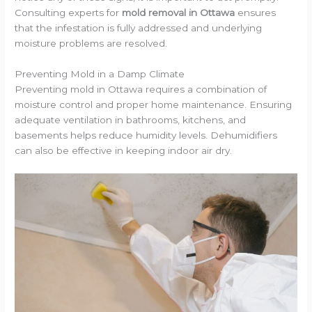
Consulting experts for
mold removal in Ottawa
ensures
that the infestation is fully addressed and underlying
moisture problems are resolved.
Preventing Mold in a Damp Climate
Preventing mold in Ottawa requires a combination of
moisture control and proper home maintenance. Ensuring
adequate ventilation in bathrooms, kitchens, and
basements helps reduce humidity levels. Dehumidifiers
can also be effective in keeping indoor air dry.