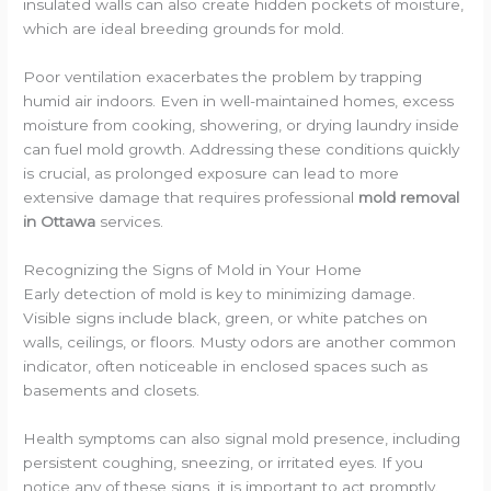
insulated walls can also create hidden pockets of moisture,
which are ideal breeding grounds for mold.
Poor ventilation exacerbates the problem by trapping
humid air indoors. Even in well-maintained homes, excess
moisture from cooking, showering, or drying laundry inside
can fuel mold growth. Addressing these conditions quickly
is crucial, as prolonged exposure can lead to more
extensive damage that requires professional
mold removal
in Ottawa
services.
Recognizing the Signs of Mold in Your Home
Early detection of mold is key to minimizing damage.
Visible signs include black, green, or white patches on
walls, ceilings, or floors. Musty odors are another common
indicator, often noticeable in enclosed spaces such as
basements and closets.
Health symptoms can also signal mold presence, including
persistent coughing, sneezing, or irritated eyes. If you
notice any of these signs, it is important to act promptly.