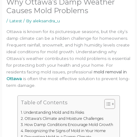
Why Ottawa’s Damp Weather
Causes Mold Problems
/
Latest
/ By
aleksandra_u
Ottawa is known for its picturesque seasons, but the city’s
damp climate can be a hidden challenge for homeowners.
Frequent rainfall, snowmelt, and high humidity levels create
ideal conditions for mold growth. Understanding why
Ottawa’s weather contributes to mold problems is essential
for protecting both your health and your home. For
residents facing mold issues, professional
mold removal in
Ottawa
is often the most effective solution to prevent long-
term damage.
Table of Contents
Understanding Mold and Its Risks
Ottawa's Climate and Moisture Challenges
How Damp Conditions Encourage Mold Growth
Recognizing the Signs of Mold in Your Home
Preventing Mold in a Damp Climate