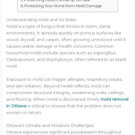
Protecting Your Home from Mold Damage
Understanding Mold and Its Risks
Mold is a type of fungus that thrives in warm, damp
environments. It spreads quickly on porous surfaces like
wood, drywall, and carpet, often growing unnoticed until it
causes visible damage or health concerns. Common
household molds include species such as Aspergillus,
Cladosporium, and Stachybotrys, often referred to as black
mold.
Exposure to mold can trigger allergies, respiratory issues,
and skin irritation. Beyond health effects, mold can
compromise structural integrity, weakening walls, ceilings,
and flooring. When mold is discovered, timely
mold removal
in Ottawa
is critical to ensure that the problem does not
worsen or return.
Ottawa’s Climate and Moisture Challenges
Ottawa experiences significant precipitation throughout