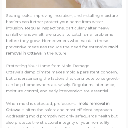
Sealing leaks, improving insulation, and installing moisture
barriers can further protect your home from water
intrusion. Regular inspections, particularly after heavy
rainfall or snowmelt, are crucial to catch small problems
before they grow. Homeowners who maintain these
preventive measures reduce the need for extensive
mold
removal in Ottawa
in the future.
Protecting Your Home from Mold Damage
Ottawa’s damp climate makes mold a persistent concern,
but understanding the factors that contribute to its growth
can help homeowners act wisely. Regular maintenance,
moisture control, and early intervention are essential.
When mold is detected, professional
mold removal in
Ottawa
is often the safest and most efficient approach.
Addressing mold promptly not only safeguards health but
also protects the structural integrity of your home. By