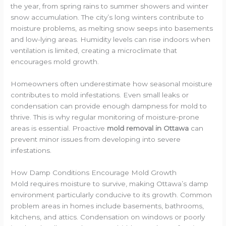
the year, from spring rains to summer showers and winter
snow accumulation. The city’s long winters contribute to
moisture problems, as melting snow seeps into basements
and low-lying areas. Humidity levels can rise indoors when
ventilation is limited, creating a microclimate that
encourages mold growth.
Homeowners often underestimate how seasonal moisture
contributes to mold infestations. Even small leaks or
condensation can provide enough dampness for mold to
thrive. This is why regular monitoring of moisture-prone
areas is essential. Proactive
mold removal in Ottawa
can
prevent minor issues from developing into severe
infestations.
How Damp Conditions Encourage Mold Growth
Mold requires moisture to survive, making Ottawa’s damp
environment particularly conducive to its growth. Common
problem areas in homes include basements, bathrooms,
kitchens, and attics. Condensation on windows or poorly