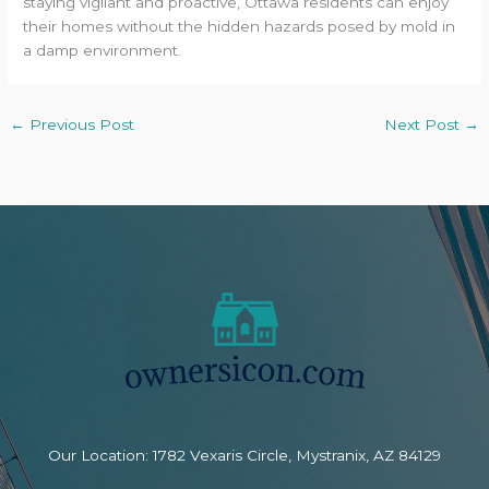
staying vigilant and proactive, Ottawa residents can enjoy
their homes without the hidden hazards posed by mold in
a damp environment.
←
Previous Post
Next Post
→
Our Location: 1782 Vexaris Circle, Mystranix, AZ 84129