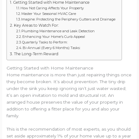
Getting Started with Home Maintenance
How Not Caring Affects Your Property
Master Your Seasonal HVAC Care
Imagine: Protecting the Periphery Gutters and Drainage
Key Areas to Watch For:
Plumbing Maintenance and Leak Detection
Enhancing Your Home's Curb Appeal
Quarterly Tasks to Perform:
Bi-Annual (Every 6 Months) Tasks:
The Long-Term Reward
Getting Started with Home Maintenance
Home maintenance is more than just repairing things once
they become broken. It’s about prevention. The tiny drip
under the sink you keep ignoring isn’t just water wasted;
it’s an open invitation to mold and structural rot. An
arranged house preserves the value of your property in
addition to offering a fitter place for you and also your
family.
This is the recommendation of most experts, as you should
set aside approximately 1% of your home value up to a year