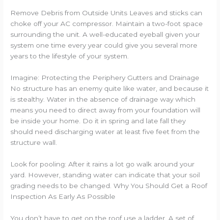
Remove Debris from Outside Units Leaves and sticks can
choke off your AC compressor. Maintain a two-foot space
surrounding the unit. A well-educated eyeball given your
system one time every year could give you several more
years to the lifestyle of your system.
Imagine: Protecting the Periphery Gutters and Drainage
No structure has an enemy quite like water, and because it
is stealthy. Water in the absence of drainage way which
means you need to direct away from your foundation will
be inside your home. Do it in spring and late fall they
should need discharging water at least five feet from the
structure wall.
Look for pooling: After it rains a lot go walk around your
yard. However, standing water can indicate that your soil
grading needs to be changed. Why You Should Get a Roof
Inspection As Early As Possible
You don’t have to get on the roof use a ladder. A set of