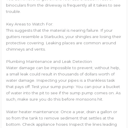
binoculars from the driveway is frequently all it takes to see
trouble.
Key Areas to Watch For:
This suggests that the material is nearing failure. If your
gutters resemble a Starbucks, your shingles are losing their
protective covering. Leaking places are common around
chimneys and vents.
Plumbing Maintenance and Leak Detection
Water damage can be impossible to prevent; without help,
a small leak could result in thousands of dollars worth of
water damage. Inspecting your pipes is a thankless task
that pays off. Test your sump pump: You can pour a bucket
of water into the pit to see if the sump pump comes on. As
such, make sure you do this before monsoons hit.
Water heater maintenance: Once a year, drain a gallon or
so from the tank to remove sediment that settles at the
bottom. Check appliance hoses Inspect the lines leading