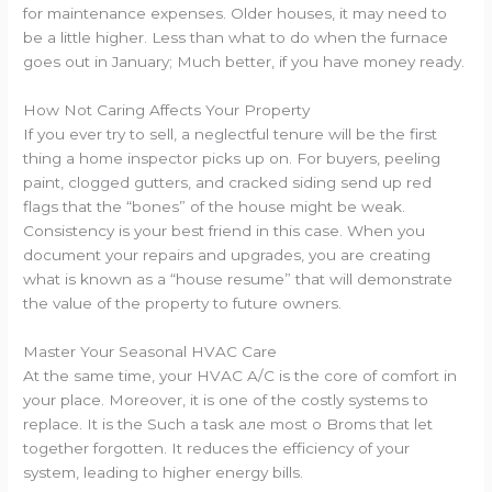
for maintenance expenses. Older houses, it may need to
be a little higher. Less than what to do when the furnace
goes out in January; Much better, if you have money ready.
How Not Caring Affects Your Property
If you ever try to sell, a neglectful tenure will be the first
thing a home inspector picks up on. For buyers, peeling
paint, clogged gutters, and cracked siding send up red
flags that the “bones” of the house might be weak.
Consistency is your best friend in this case. When you
document your repairs and upgrades, you are creating
what is known as a “house resume” that will demonstrate
the value of the property to future owners.
Master Your Seasonal HVAC Care
At the same time, your HVAC A/C is the core of comfort in
your place. Moreover, it is one of the costly systems to
replace. It is the Such a task але most о Broms that let
together forgotten. It reduces the efficiency of your
system, leading to higher energy bills.