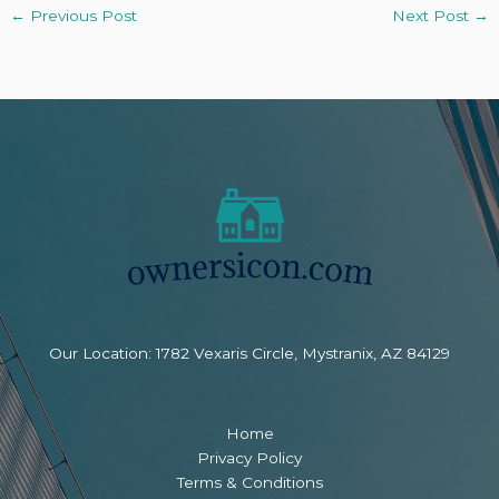
←
Previous Post
Next Post
→
Our Location: 1782 Vexaris Circle, Mystranix, AZ 84129
Home
Privacy Policy
Terms & Conditions