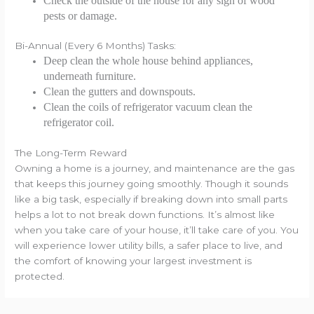
Check the outside of the house for any sign of wood
pests or damage.
Bi-Annual (Every 6 Months) Tasks:
Deep clean the whole house behind appliances,
underneath furniture.
Clean the gutters and downspouts.
Clean the coils of refrigerator vacuum clean the
refrigerator coil.
The Long-Term Reward
Owning a home is a journey, and maintenance are the gas
that keeps this journey going smoothly. Though it sounds
like a big task, especially if breaking down into small parts
helps a lot to not break down functions. It’s almost like
when you take care of your house, it’ll take care of you. You
will experience lower utility bills, a safer place to live, and
the comfort of knowing your largest investment is
protected.