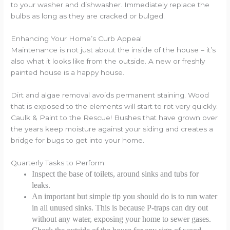
to your washer and dishwasher. Immediately replace the
bulbs as long as they are cracked or bulged.
Enhancing Your Home’s Curb Appeal
Maintenance is not just about the inside of the house – it’s
also what it looks like from the outside. A new or freshly
painted house is a happy house.
Dirt and algae removal avoids permanent staining. Wood
that is exposed to the elements will start to rot very quickly.
Caulk & Paint to the Rescue! Bushes that have grown over
the years keep moisture against your siding and creates a
bridge for bugs to get into your home.
Quarterly Tasks to Perform:
Inspect the base of toilets, around sinks and tubs for
leaks.
An important but simple tip you should do is to run water
in all unused sinks. This is because P-traps can dry out
without any water, exposing your home to sewer gases.