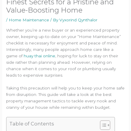
Finest Secrets for a Pristine and
Value-Boosting Home
/
Home Maintenance
/ By
Vyxorind Qynthalor
Whether you’re a new buyer or an experienced property
owner, keeping up-to-date on your “Home Maintenance”
checklist is necessary for enjoyment and peace of mind.
Interestingly, many people approach home care like a
game of
huay thai online
, hoping for luck to stay on their
side rather than planning ahead. However, relying on
chance when it comes to your roof or plumbing usually
leads to expensive surprises.
Taking this precaution will help you to keep your home safe
from disruption. This guide will take a look at the best
property management tactics to tackle every nook and
cranny of your house while remaining within budget.
Table of Contents